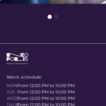
Work schedule
MON
From 12:00 PM to 10:00 PM
TUS
From 12:00 PM to 10:00 PM
WED
From 12:00 PM to 10:00 PM
THUR
From 12:00 PM to 10:00 PM