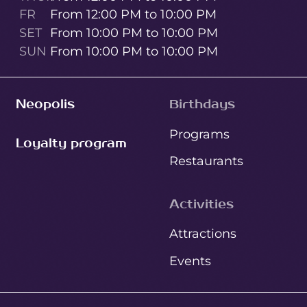
FR
From 12:00 PM to 10:00 PM
SET
From 10:00 PM to 10:00 PM
SUN
From 10:00 PM to 10:00 PM
Neopolis
Birthdays
Programs
Loyalty program
Restaurants
Activities
Attractions
Events