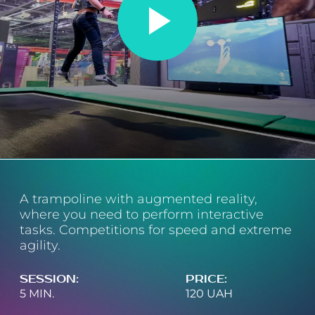
Map 360°
+380 68 999 29 59
(
general questions
)
+380 97 499 79 79
(
birthday days
)
A trampoline with augmented reality,
where you need to perform interactive
tasks. Competitions for speed and extreme
agility.
SESSION
:
PRICE
:
5 MIN.
120 UAH