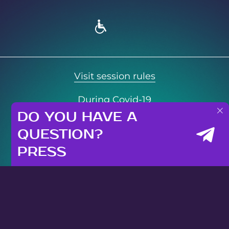
Visit session rules
During Covid-19
DO YOU HAVE A
Privacy Policy
QUESTION?
© 2021 Neopolis. All rights reserved
PRESS