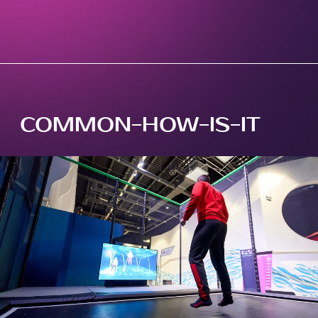
COMMON-HOW-IS-IT