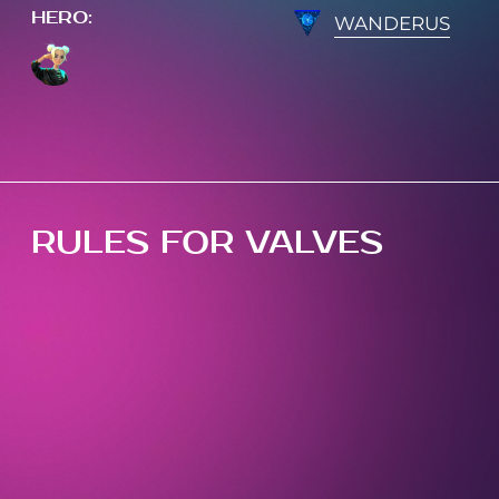
HERO
:
WANDERUS
RULES FOR VALVES