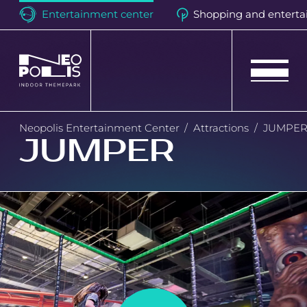
Entertainment center
Shopping and enterta
Neopolis
Neopolis Entertainment Center
Attractions
JUMPE
JUMPER
Birthdays
Events
Attractions
Loyalty program
Quest room "Hell Motel