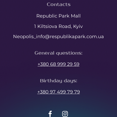
Contacts
Republic Park Mall
1 Kiltsiova Road, Kyiv
Neopolis_info@respublikapark.com.ua
General questions
:
+380 68 999 29 59
Birthday days
:
+380 97 499 79 79