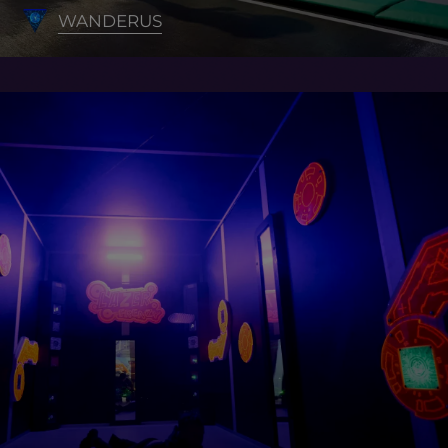
WANDERUS