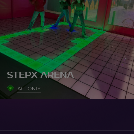
STEPX ARENA
ACTONIY