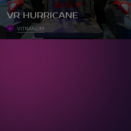
VR HURRICANE
VITRANUM