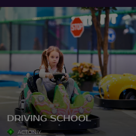
DRIVING SCHOOL
ACTONIY