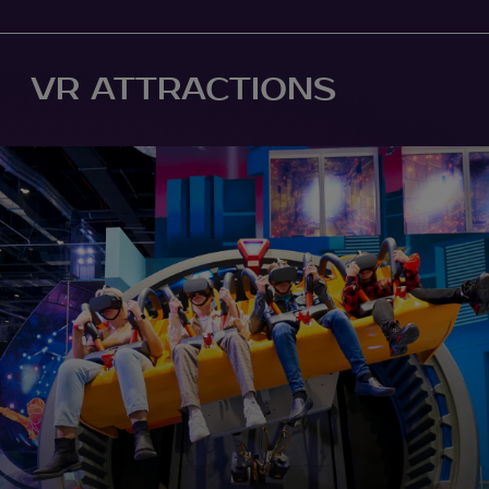
VR ATTRACTIONS