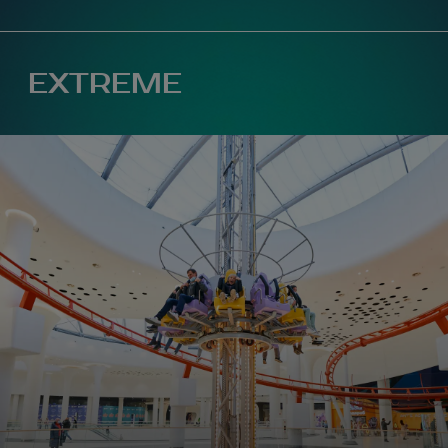
Map 360°
EXTREME
+380 68 999 29 59
(
general questions
)
+380 97 499 79 79
(
birthday days
)