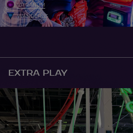
VITRANUM
WANDERUS
EXTRA PLAY