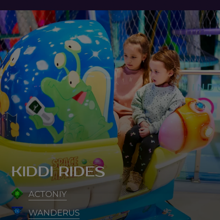
KIDDI RIDES
ACTONIY
WANDERUS