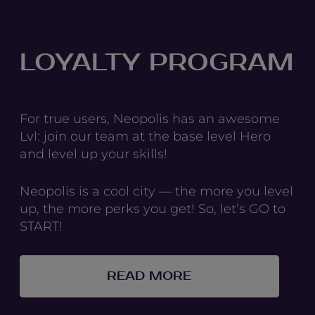
LOYALTY PROGRAM
For true users, Neopolis has an awesome
Lvl: join our team at the base level Hero
and level up your skills!
Neopolis is a cool city — the more you level
up, the more perks you get! So, let’s GO to
START!
READ MORE