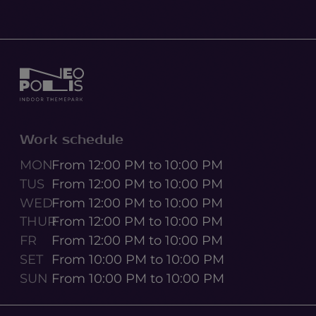
Work schedule
MON
From 12:00 PM to 10:00 PM
TUS
From 12:00 PM to 10:00 PM
WED
From 12:00 PM to 10:00 PM
THUR
From 12:00 PM to 10:00 PM
FR
From 12:00 PM to 10:00 PM
SET
From 10:00 PM to 10:00 PM
SUN
From 10:00 PM to 10:00 PM