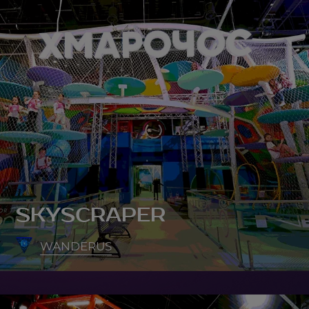
SKYSCRAPER
WANDERUS