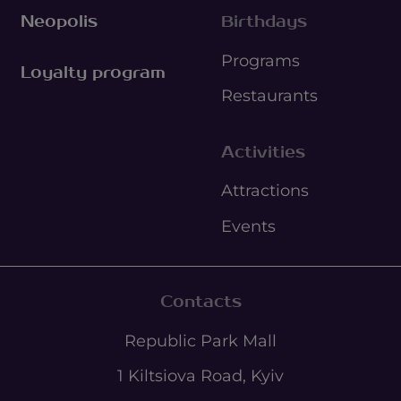
Neopolis
Birthdays
Programs
Loyalty program
Restaurants
Activities
Attractions
Events
Contacts
Republic Park Mall
1 Kiltsiova Road, Kyiv