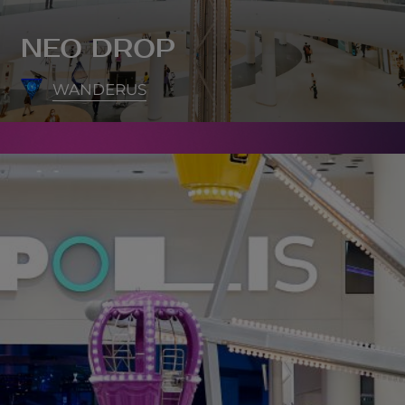
NEO DROP
WANDERUS