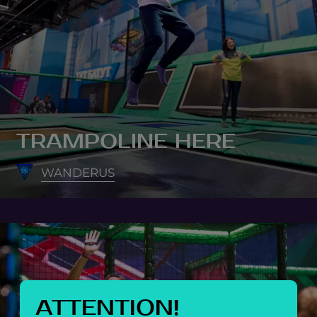
TRAMPOLINE HERE
WANDERUS
ATTENTION!