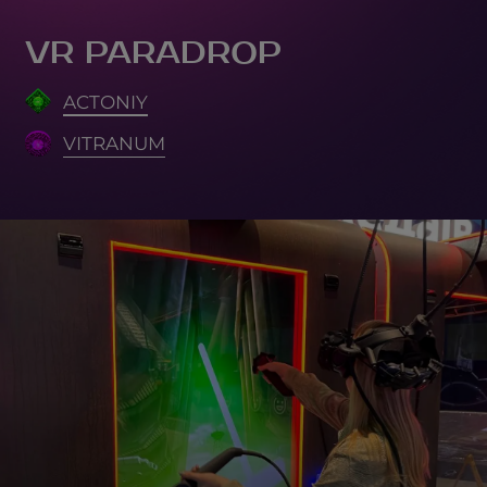
VR PARADROP
ACTONIY
VITRANUM