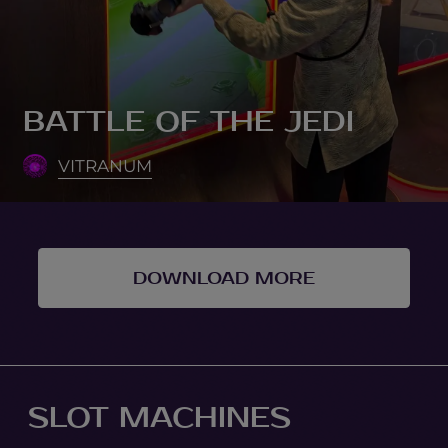
BATTLE OF THE JEDI
VITRANUM
DOWNLOAD MORE
SLOT MACHINES