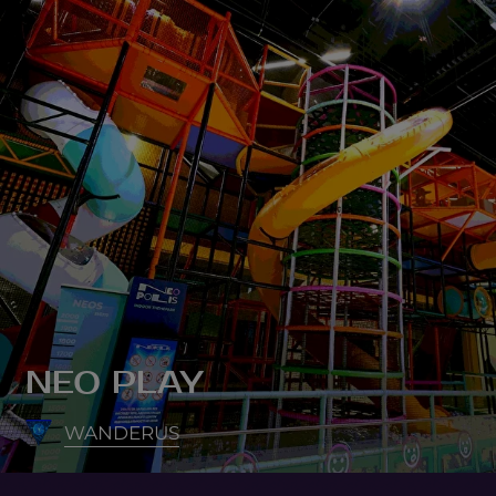
NEO PLAY
WANDERUS