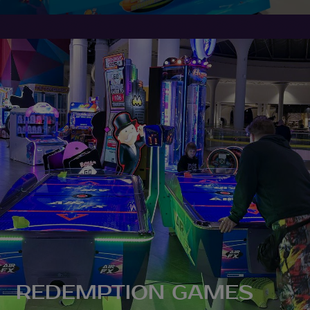
REDEMPTION GAMES