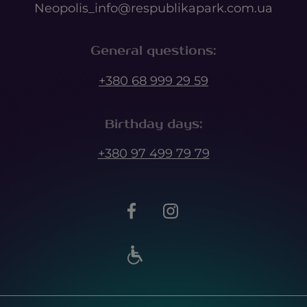
Neopolis_info@respublikapark.com.ua
General questions
:
+380 68 999 29 59
Birthday days
:
+380 97 499 79 79