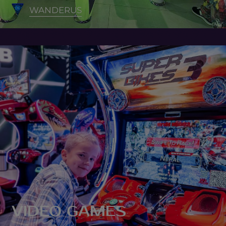
WANDERUS
VIDEO GAMES