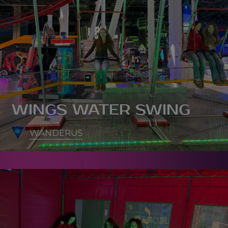
WINGS WATER SWING
WANDERUS