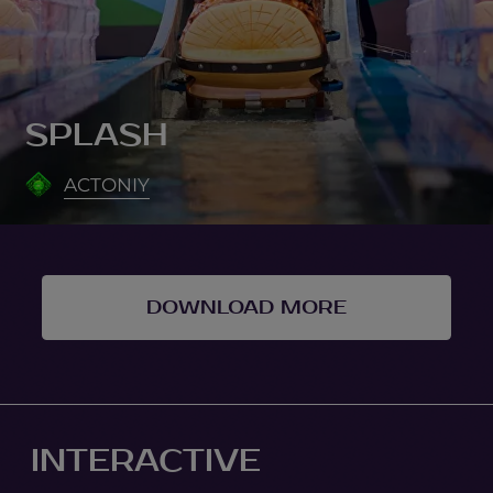
SPLASH
ACTONIY
DOWNLOAD MORE
INTERACTIVE