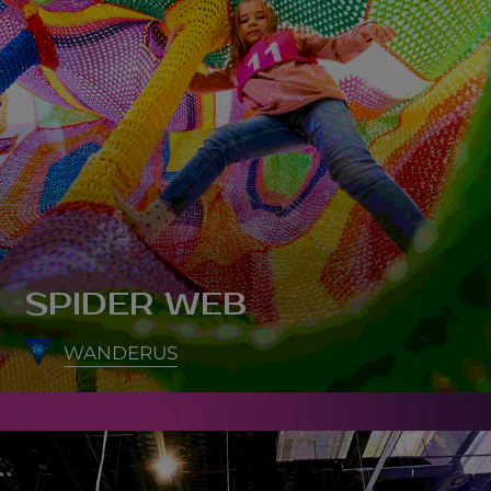
SPIDER WEB
WANDERUS