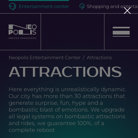
Entertainment center
Shopping and enterta
Neopolis
Neopolis Entertainment Center
Attractions
Birthdays
ATTRACTIONS
Events
Here everything is unrealistically dynamic.
Our city has more than 30 attractions that
Attractions
generate surprise, fun, hype and a
bombastic blast of emotions. We upgrade
all legal systems on bombastic attractions
Loyalty program
and rides, we guarantee 100%, of a
complete reboot
Quest room "Hell Motel