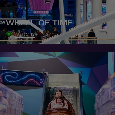
WHEEL OF TIME
ACTONIY