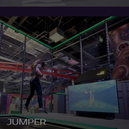
JUMPER