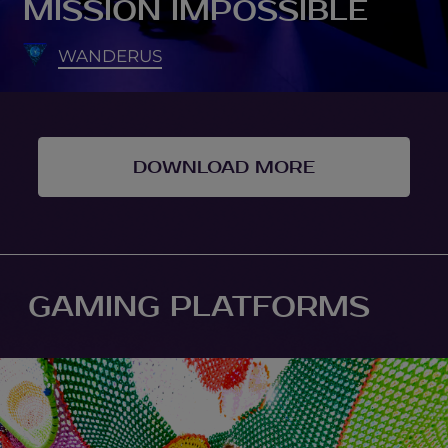
MISSION IMPOSSIBLE
WANDERUS
DOWNLOAD MORE
GAMING PLATFORMS