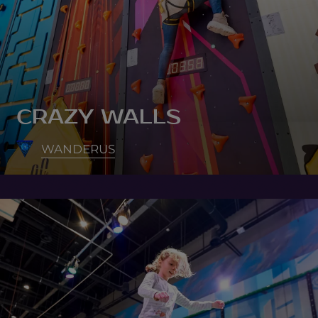
CRAZY WALLS
WANDERUS