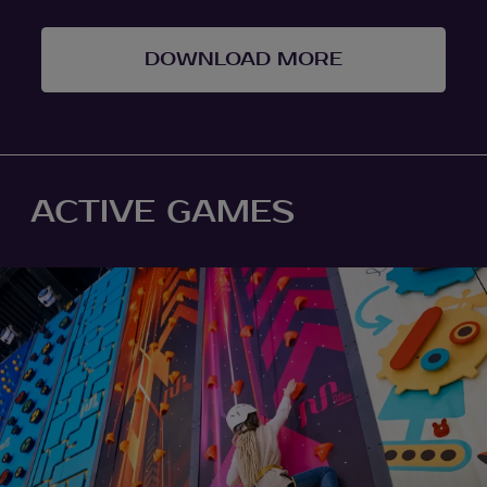
DOWNLOAD MORE
ACTIVE GAMES